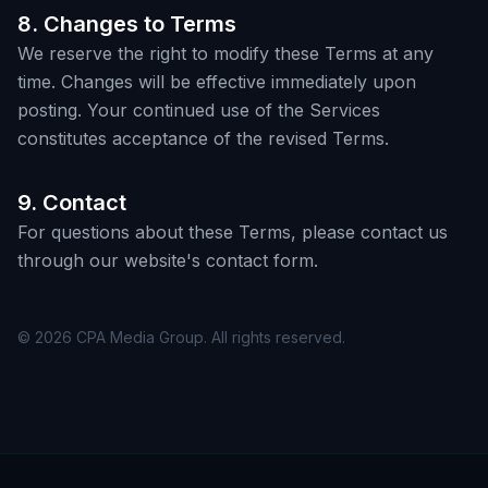
8. Changes to Terms
We reserve the right to modify these Terms at any
time. Changes will be effective immediately upon
posting. Your continued use of the Services
constitutes acceptance of the revised Terms.
9. Contact
For questions about these Terms, please contact us
through our website's contact form.
© 2026 CPA Media Group. All rights reserved.