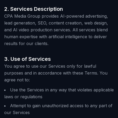
2. Services Description
CPA Media Group provides AI-powered advertising,
lead generation, SEO, content creation, web design,
and AI video production services. All services blend
human expertise with artificial intelligence to deliver
results for our clients.
3. Use of Services
You agree to use our Services only for lawful
purposes and in accordance with these Terms. You
agree not to:
Use the Services in any way that violates applicable
laws or regulations
Attempt to gain unauthorized access to any part of
our Services