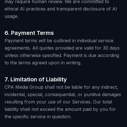
may require human review. We are committed to
ethical AI practices and transparent disclosure of AI
usage.
6. Payment Terms
Payment terms will be outlined in individual service
agreements. All quotes provided are valid for 30 days
unless otherwise specified. Payment is due according
to the terms agreed upon in writing.
7. Limitation of Liability
CPA Media Group shall not be liable for any indirect,
incidental, special, consequential, or punitive damages
resulting from your use of our Services. Our total
liability shall not exceed the amount paid by you for
the specific service in question.