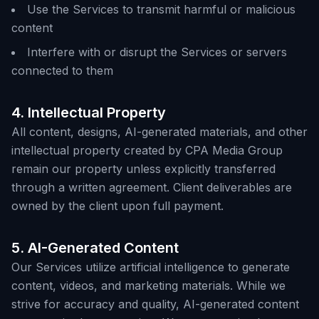
Use the Services to transmit harmful or malicious
content
Interfere with or disrupt the Services or servers
connected to them
4. Intellectual Property
All content, designs, AI-generated materials, and other
intellectual property created by CPA Media Group
remain our property unless explicitly transferred
through a written agreement. Client deliverables are
owned by the client upon full payment.
5. AI-Generated Content
Our Services utilize artificial intelligence to generate
content, videos, and marketing materials. While we
strive for accuracy and quality, AI-generated content