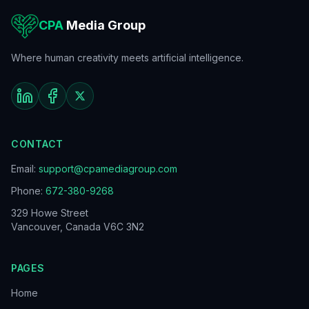
CPA
Media Group
Where human creativity meets artificial intelligence.
CONTACT
Email:
support@cpamediagroup.com
Phone:
672-380-9268
329 Howe Street
Vancouver, Canada V6C 3N2
PAGES
Home