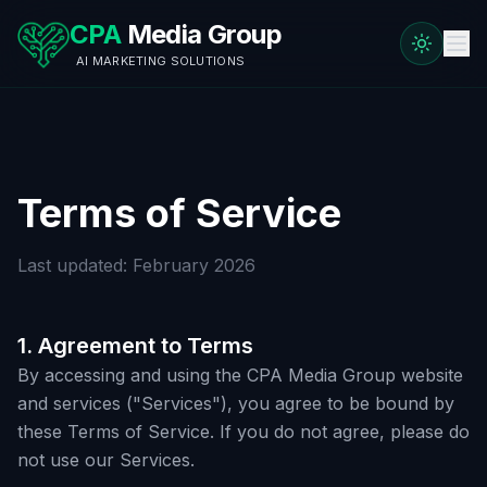
CPA
Media Group
AI MARKETING SOLUTIONS
Terms of Service
Last updated: February 2026
1. Agreement to Terms
By accessing and using the CPA Media Group website
and services ("Services"), you agree to be bound by
these Terms of Service. If you do not agree, please do
not use our Services.